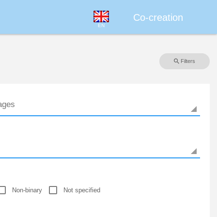
Co-creation
EN
Filters
Non-binary
Not specified