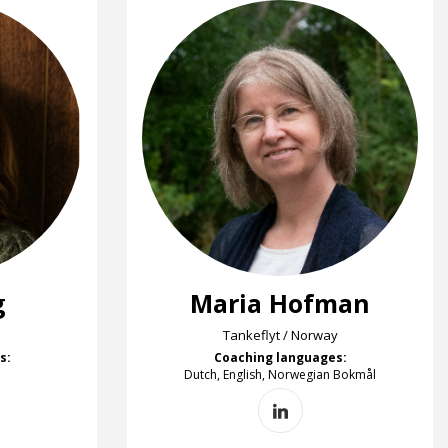
g
Maria Hofman
Tankeflyt / Norway
s:
Coaching languages:
Dutch, English, Norwegian Bokmål