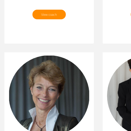
View coach