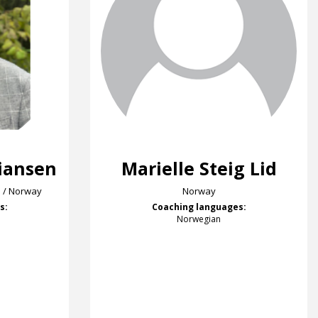
tiansen
Marielle Steig Lid
S / Norway
Norway
s:
Coaching languages:
Norwegian