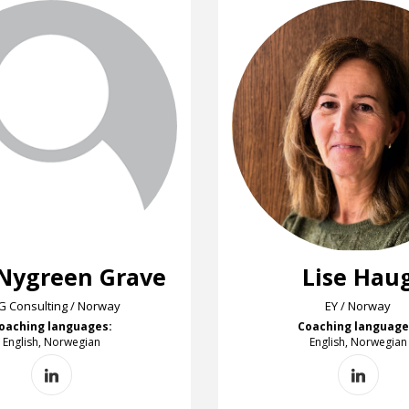
 Nygreen Grave
Lise Hau
G Consulting / Norway
EY / Norway
oaching languages:
Coaching language
English, Norwegian
English, Norwegian