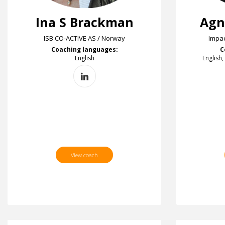
Ina S Brackman
Agn
ISB CO-ACTIVE AS / Norway
Impac
Coaching languages:
C
English
English,
View coach