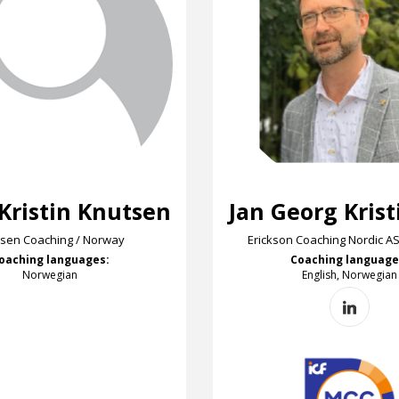
 Kristin Knutsen
Jan Georg Kris
sen Coaching / Norway
Erickson Coaching Nordic A
oaching languages:
Coaching language
Norwegian
English, Norwegian