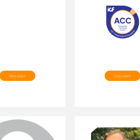
View coach
View coach