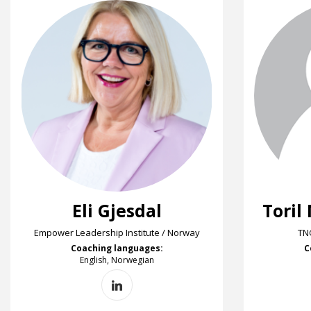
Eli Gjesdal
Toril
Empower Leadership Institute / Norway
TN
Coaching languages:
C
English, Norwegian