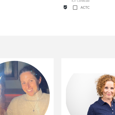
ICF Certificate
ACTC