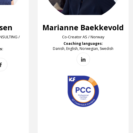
rsen
Marianne Baekkevold
SULTING /
Co-Creator AS / Norway
Coaching languages:
Danish, English, Norwegian, Swedish
s: