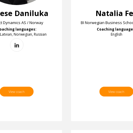
ese Daniluka
Natalia F
t Dynamics AS / Norway
BI Norwegian Business Schoo
oaching languages:
Coaching language
 Latvian, Norwegian, Russian
English
View coach
View coach