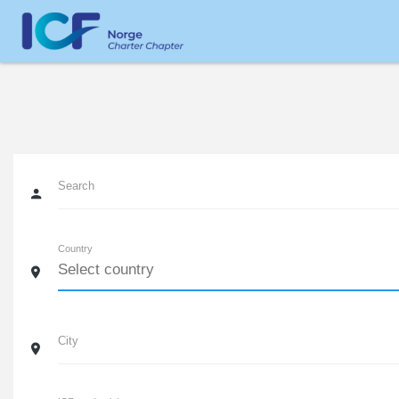
Search
Country
City