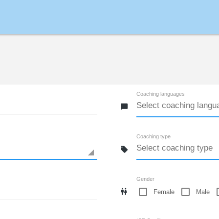
Coaching languages
Coaching type
Gender
Female
Male