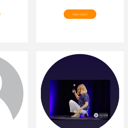
View coach