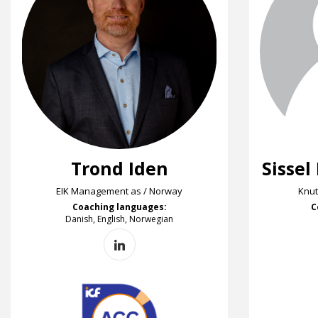
Trond Iden
Sissel
EIK Management as / Norway
Knut
Coaching languages:
C
Danish, English, Norwegian