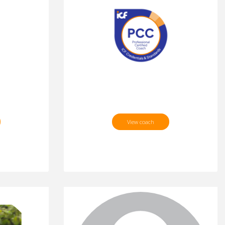
View coach