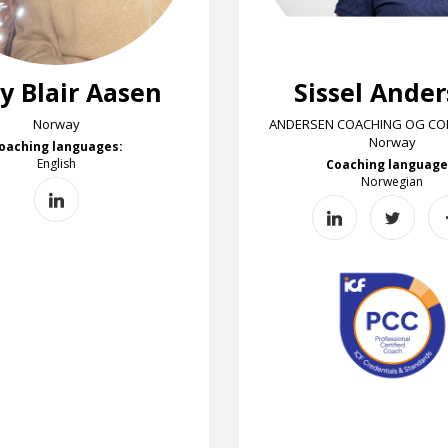
y Blair Aasen
Sissel Ande
Norway
ANDERSEN COACHING OG CON
Norway
oaching languages:
English
Coaching language
Norwegian