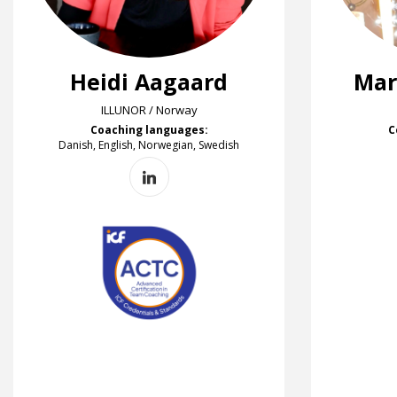
Heidi Aagaard
Mar
ILLUNOR / Norway
Coaching languages:
C
Danish, English, Norwegian, Swedish