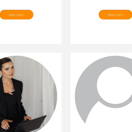
View coach
View coach