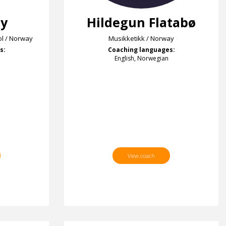
ey
Hildegun Flatabø
l / Norway
Musikketikk / Norway
s:
Coaching languages:
English, Norwegian
View coach