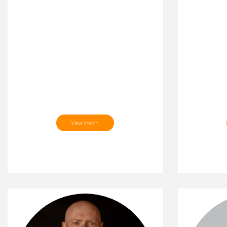
View coach