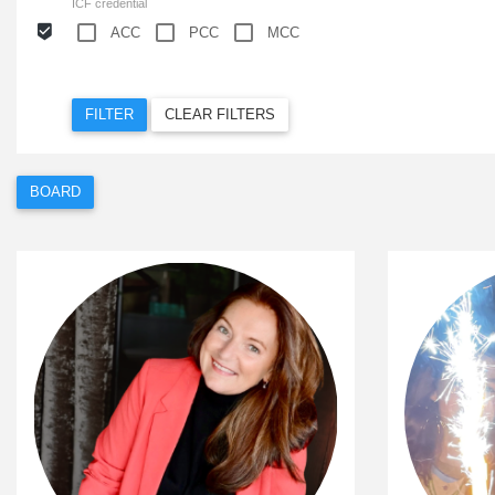
ICF credential
ACC
PCC
MCC
FILTER
CLEAR FILTERS
BOARD