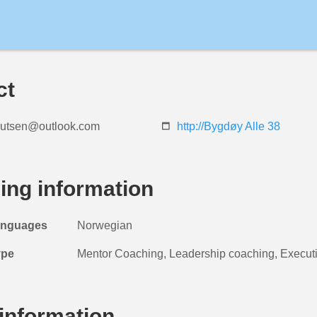
ct
nutsen@outlook.com
http://Bygdøy Alle 38
ing information
anguages
Norwegian
ype
Mentor Coaching, Leadership coaching, Execut
information