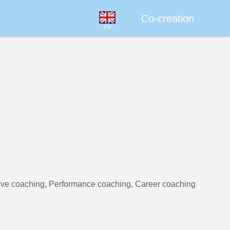
Co-creation
EN
ive coaching, Performance coaching, Career coaching