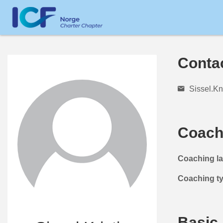
Conta
Sissel.K
Coach
Coaching l
Coaching t
Basic 