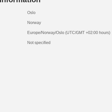
Oslo
Norway
Europe/Norway/Oslo (UTC/GMT +02:00 hours)
Not specified