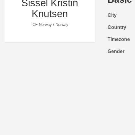
Sissel Kristin
Knutsen
City
ICF Norway / Norway
Country
Timezone
Gender