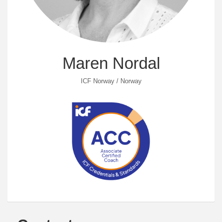
Maren Nordal
ICF Norway / Norway