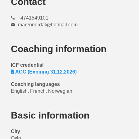
Contact
+4741549101
marennordal@hotmail.com
Coaching information
ICF credential
ACC (Expiring 31.12.2026)
Coaching languages
English, French, Norwegian
Basic information
City
Oslo