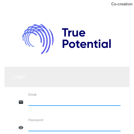
Co-creation
Login
Email
Password