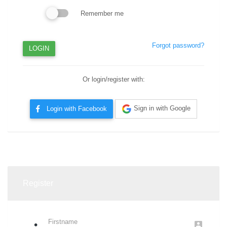
Remember me
Forgot password?
LOGIN
Or login/register with:
Sign in with Google
Login with Facebook
Or
Register
Firstname