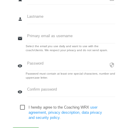
Lastname
Primary email as username
Select the email you use daily and want to use with the
coach/clients. We respect your privacy and do not send spam.
Password
Password must contain at least one special characters, number and
uppercase letter.
Confirm password
I hereby agree to the Coaching WRX
user
agreement
,
privacy description, data privacy
and security policy
.