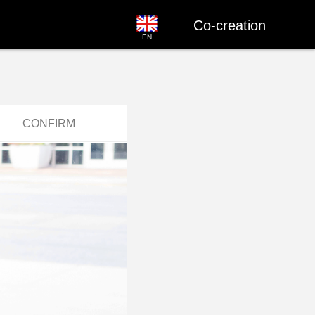
Co-creation
EN
CONFIRM