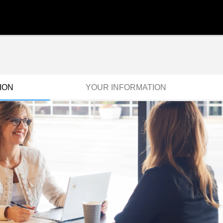
ION
YOUR INFORMATION