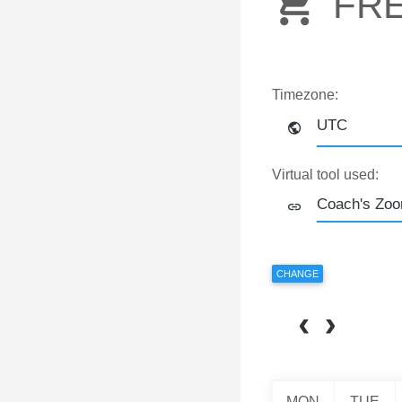
FR
Timezone:
UTC
Virtual tool used:
CHANGE
MON
TUE