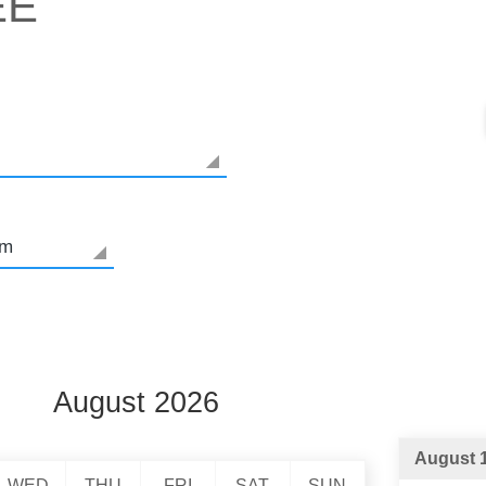
EE
August 2026
August 1
WED
THU
FRI
SAT
SUN