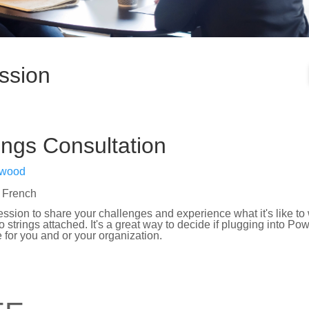
ssion
ngs Consultation
nwood
 French
ession to share your challenges and experience what it's like to
 strings attached. It's a great way to decide if plugging into P
 for you and or your organization.