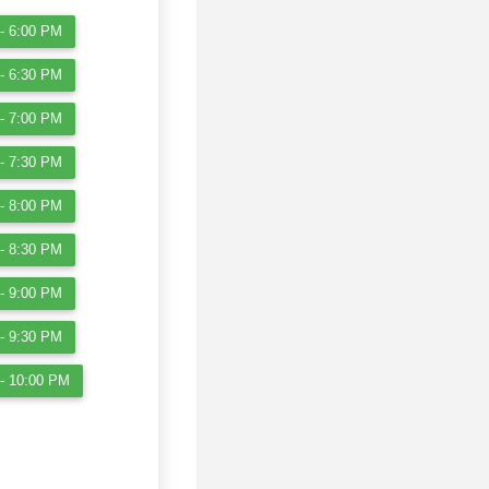
- 6:00 PM
- 6:30 PM
- 7:00 PM
- 7:30 PM
- 8:00 PM
- 8:30 PM
- 9:00 PM
- 9:30 PM
- 10:00 PM