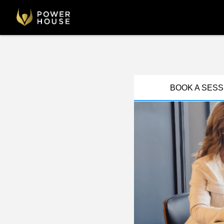
BOOK A SESS