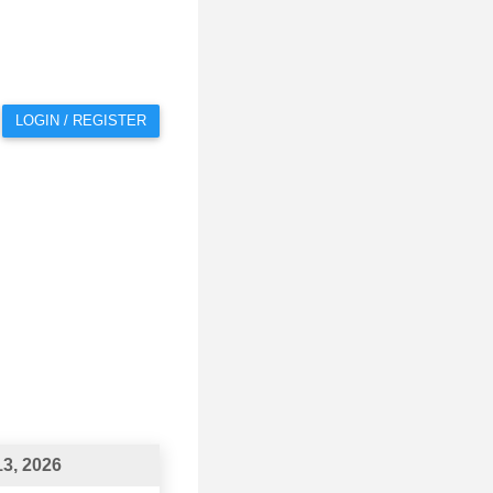
LOGIN / REGISTER
3, 2026