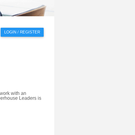
LOGIN / REGISTER
 work with an
owerhouse Leaders is