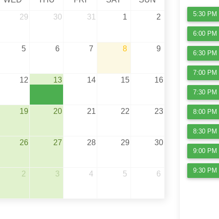
5:30 PM 
29
30
31
1
2
6:00 PM 
5
6
7
8
9
6:30 PM 
7:00 PM 
12
13
14
15
16
7:30 PM 
19
20
21
22
23
8:00 PM 
8:30 PM 
26
27
28
29
30
9:00 PM 
9:30 PM 
2
3
4
5
6