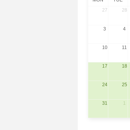
27
28
3
4
10
11
17
18
24
25
31
1