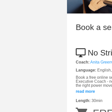
Book a se
No Stri
Coach:
Anita Gree
Language:
English,
Book a free online s
Executive Coach - no
the right power move
read more
Length:
30min