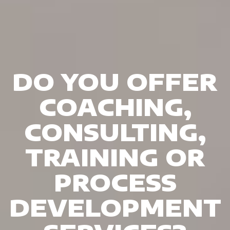
DO YOU OFFER
COACHING,
CONSULTING,
TRAINING OR
PROCESS
DEVELOPMENT