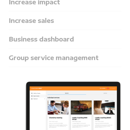
Increase impact
Increase sales
Business dashboard
Group service management