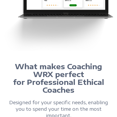
What makes Coaching
WRX perfect
for Professional Ethical
Coaches
Designed for your specific needs, enabling
you to spend your time on the most
important.