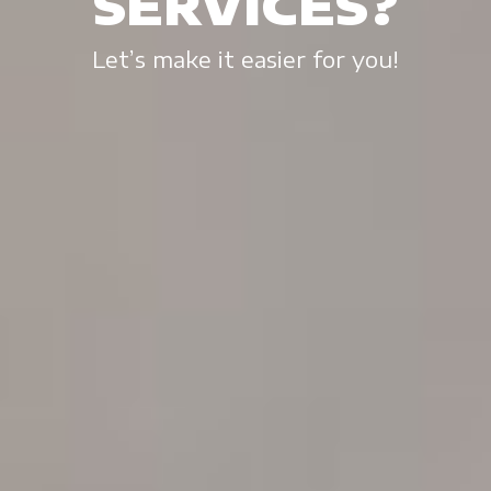
SERVICES?
Let’s make it easier for you!