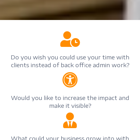
Do you wish you could use your time with
clients instead of back office admin work?
Would you like to increase the impact and
make it visible?
What could your business grow into with