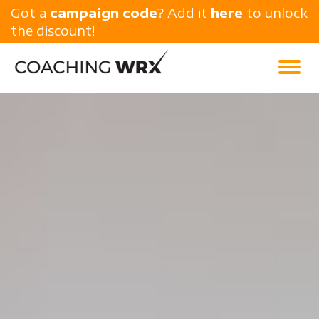
Got a
campaign code
? Add it
here
to unlock
the discount!