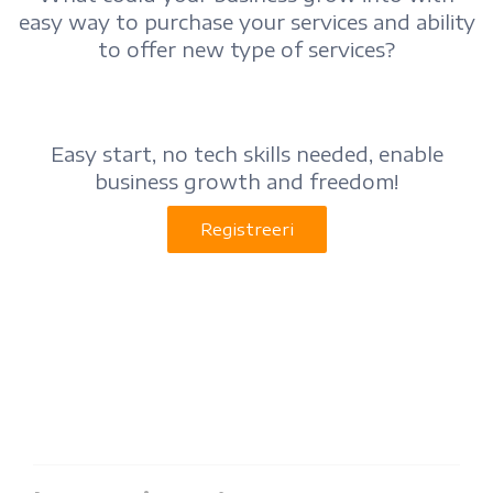
easy way to purchase your services and ability
to offer new type of services?
Easy start, no tech skills needed, enable
business growth and freedom!
Registreeri