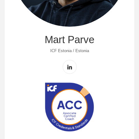
Mart Parve
ICF Estonia / Estonia