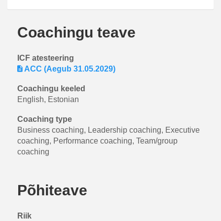
Coachingu teave
ICF atesteering
ACC (Aegub 31.05.2029)
Coachingu keeled
English, Estonian
Coaching type
Business coaching, Leadership coaching, Executive
coaching, Performance coaching, Team/group
coaching
Põhiteave
Riik