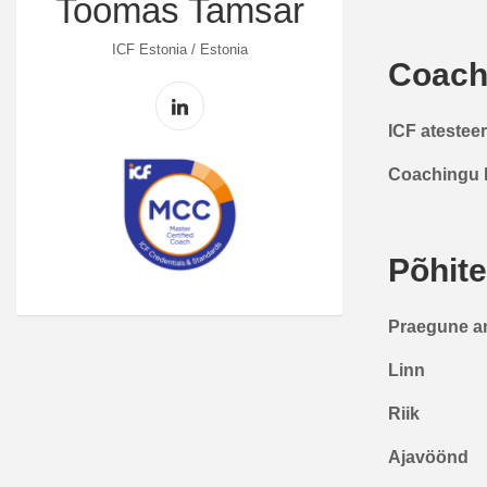
Toomas Tamsar
ICF Estonia / Estonia
Coach
ICF atestee
Coachingu 
Põhit
Praegune a
Linn
Riik
Ajavöönd