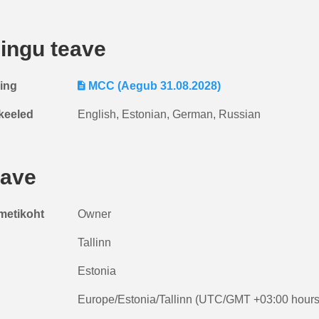
ingu teave
ring
MCC (Aegub 31.08.2028)
keeled
English, Estonian, German, Russian
eave
metikoht
Owner
Tallinn
Estonia
Europe/Estonia/Tallinn (UTC/GMT +03:00 hours