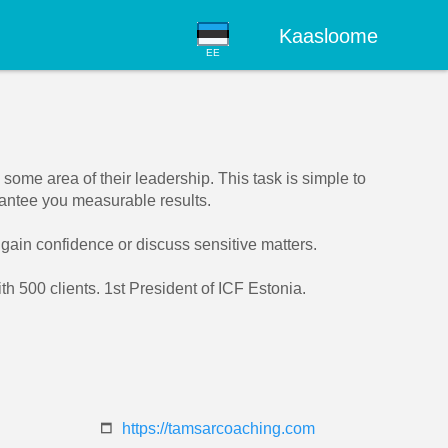
Kaasloome
EE
ome area of their leadership. This task is simple to
rantee you measurable results.
, gain confidence or discuss sensitive matters.
 500 clients. 1st President of ICF Estonia.
https://tamsarcoaching.com