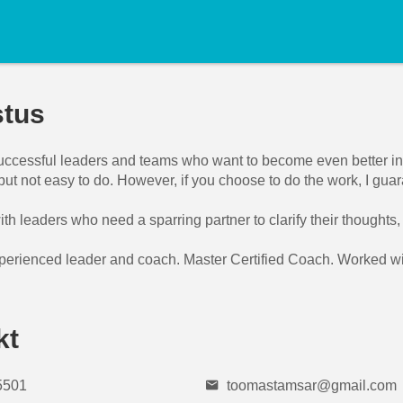
stus
successful leaders and teams who want to become even better in s
but not easy to do. However, if you choose to do the work, I gua
ith leaders who need a sparring partner to clarify their thoughts
perienced leader and coach. Master Certified Coach. Worked with
kt
5501
toomastamsar@gmail.com