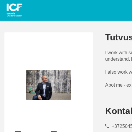
Tutvu
I work with 
understand, 
I also work w
Abot me - ex
Konta
+372504